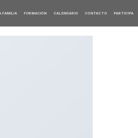
 FAMILIA
FORMACIÓN
CALENDARIO
CONTACTO
PARTICIPA