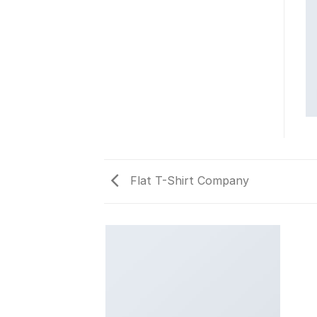
Flat T-Shirt Company