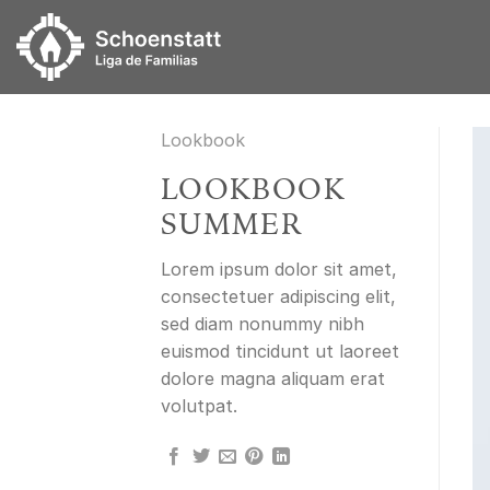
Skip
to
content
Lookbook
LOOKBOOK
SUMMER
Lorem ipsum dolor sit amet,
consectetuer adipiscing elit,
sed diam nonummy nibh
euismod tincidunt ut laoreet
dolore magna aliquam erat
volutpat.