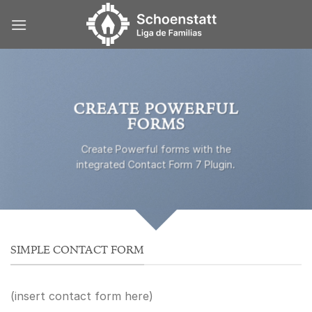
Skip
to
content
CREATE POWERFUL
FORMS
Create Powerful forms with the
integrated Contact Form 7 Plugin.
SIMPLE CONTACT FORM
(insert contact form here)