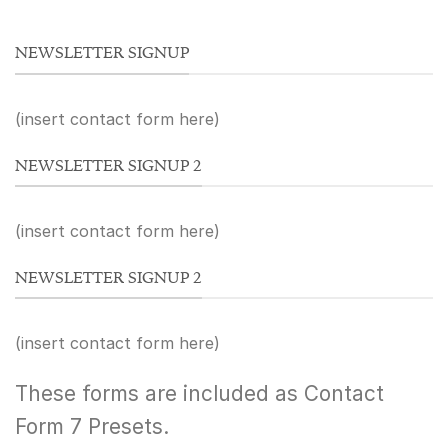
NEWSLETTER SIGNUP
(insert contact form here)
NEWSLETTER SIGNUP 2
(insert contact form here)
NEWSLETTER SIGNUP 2
(insert contact form here)
These forms are included as Contact
Form 7 Presets.