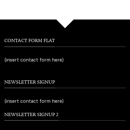
CONTACT FORM FLAT
(insert contact form here)
NEWSLETTER SIGNUP
(insert contact form here)
NEWSLETTER SIGNUP 2