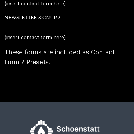
(insert contact form here)
NEWSLETTER SIGNUP 2
(insert contact form here)
These forms are included as Contact
Form 7 Presets.